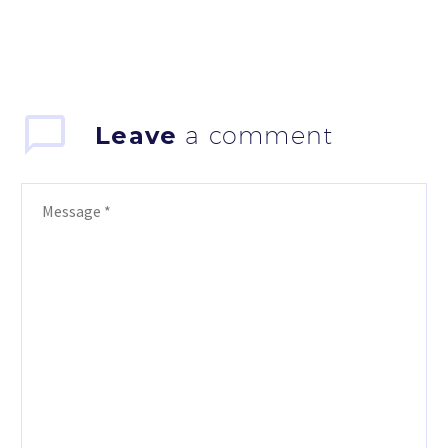
Leave
a comment