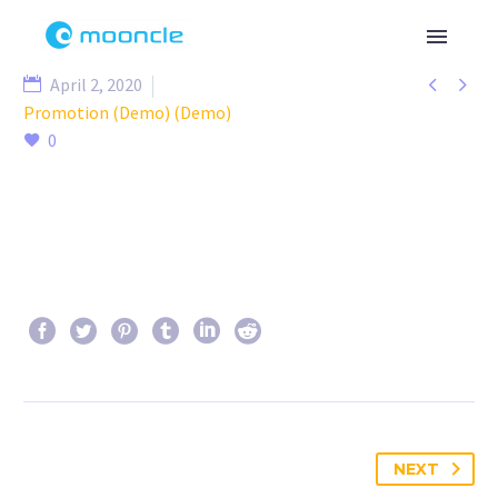


April 2, 2020
Promotion (Demo) (Demo)
0
NEXT