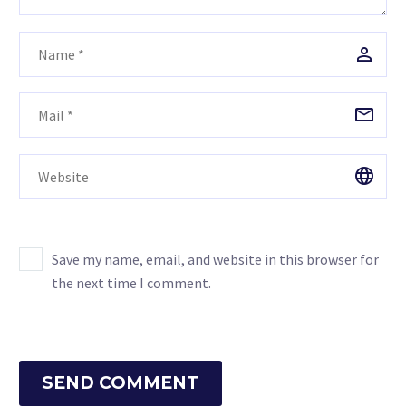
Save my name, email, and website in this browser for
the next time I comment.
SEND COMMENT