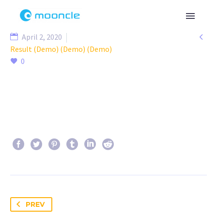

April 2, 2020
Result (Demo) (Demo) (Demo)
0
PREV