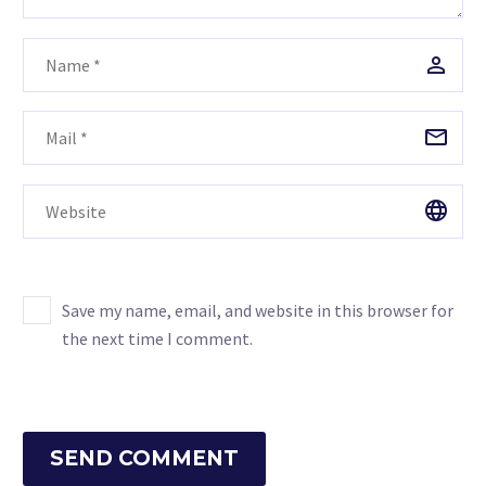
Save my name, email, and website in this browser for
the next time I comment.
SEND COMMENT