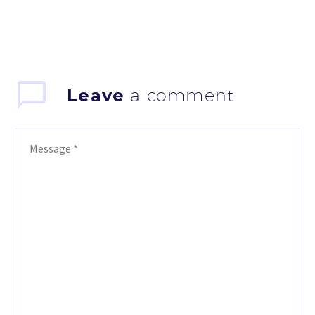
Leave
a comment