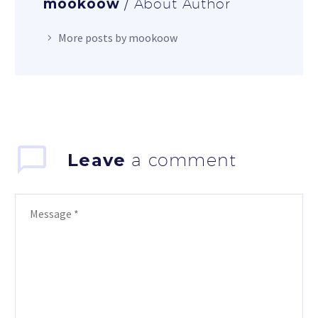
mookoow
/ About Author
More posts by mookoow
Leave
a comment