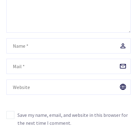
Save my name, email, and website in this browser for
the next time I comment.