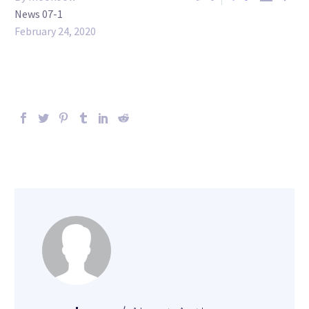
News 07-1
February 24, 2020