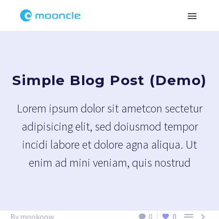
Simple Blog Post (Demo)
Lorem ipsum dolor sit ametcon sectetur
adipisicing elit, sed doiusmod tempor
incidi labore et dolore agna aliqua. Ut
enim ad mini veniam, quis nostrud


By mookoow
0
0