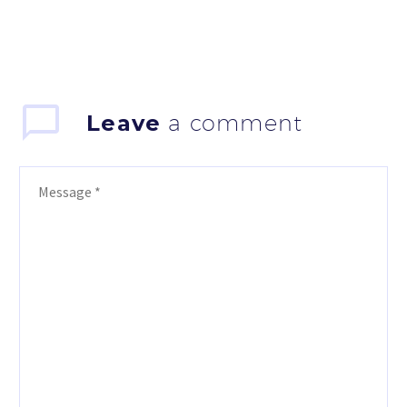
Leave
a comment