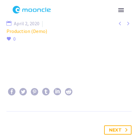


April 2, 2020
Production (Demo)
0
NEXT