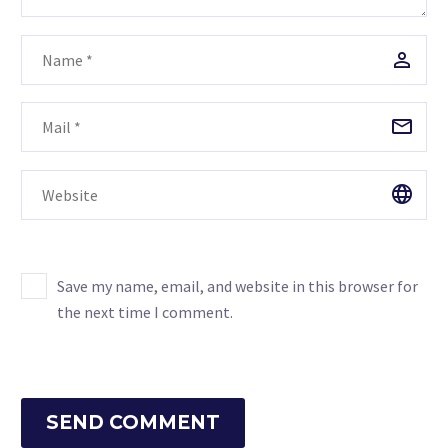
Save my name, email, and website in this browser for
the next time I comment.
SEND COMMENT